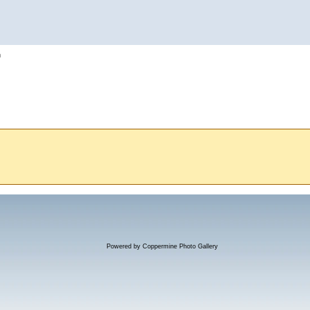
h
Powered by
Coppermine Photo Gallery