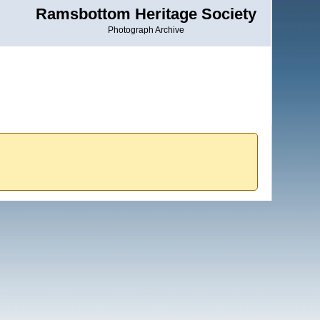
Ramsbottom Heritage Society
Photograph Archive