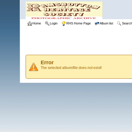
Home
Login
RHS Home Page
Album list
Searc
Error
The selected album/file does not exist!