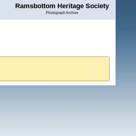
Ramsbottom Heritage Society
Photograph Archive