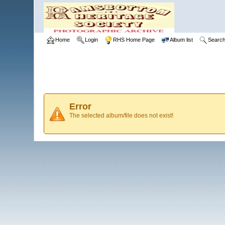
Home
Login
RHS Home Page
Album list
Searc
Error
The selected album/file does not exist!