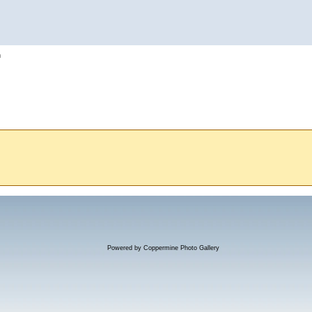
h
Powered by
Coppermine Photo Gallery