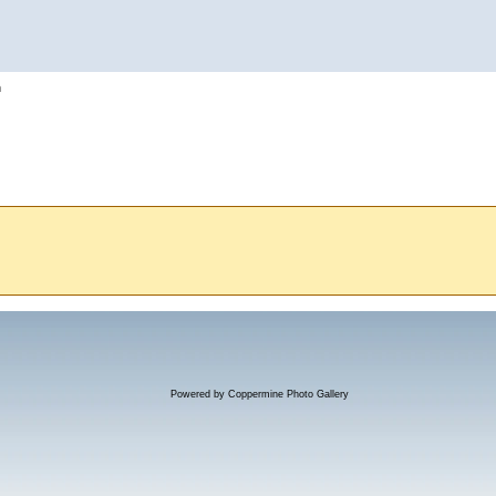
h
Powered by
Coppermine Photo Gallery