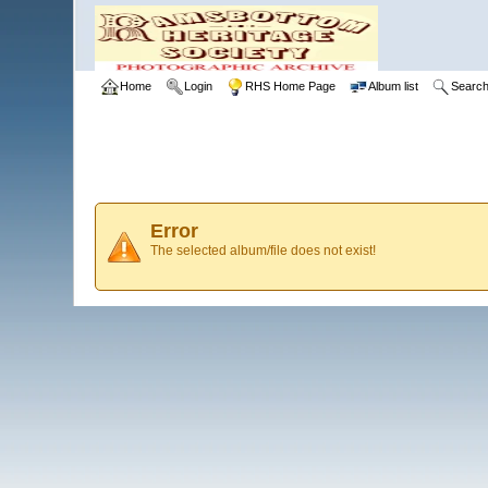
Home
Login
RHS Home Page
Album list
Searc
Error
The selected album/file does not exist!