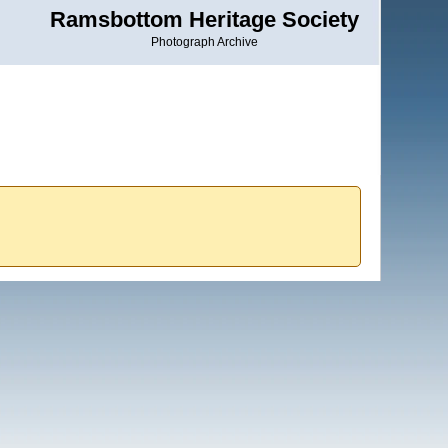
Ramsbottom Heritage Society
Photograph Archive