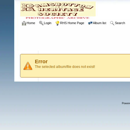
Home
Login
RHS Home Page
Album list
Search
Error
The selected album/file does not exist!
Power