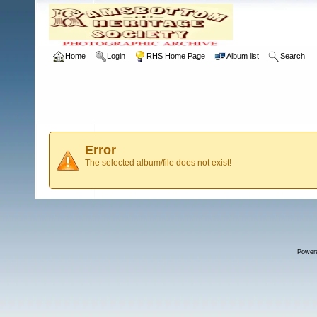
Home
Login
RHS Home Page
Album list
Search
Error
The selected album/file does not exist!
Power