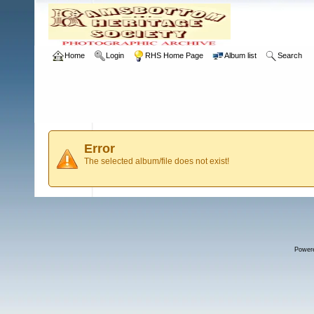
Home
Login
RHS Home Page
Album list
Search
Error
The selected album/file does not exist!
Power