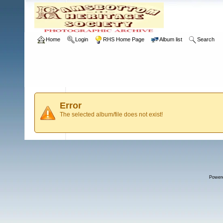
Home
Login
RHS Home Page
Album list
Search
Error
The selected album/file does not exist!
Power