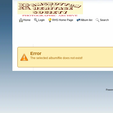
Home
Login
RHS Home Page
Album list
Search
Error
The selected album/file does not exist!
Power