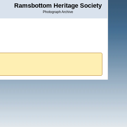
Ramsbottom Heritage Society
Photograph Archive