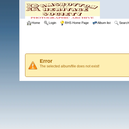
Home
Login
RHS Home Page
Album list
Searc
Error
The selected album/file does not exist!