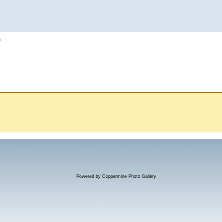
h
Powered by
Coppermine Photo Gallery