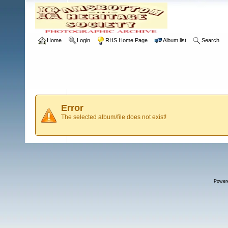
Home
Login
RHS Home Page
Album list
Search
Error
The selected album/file does not exist!
Power