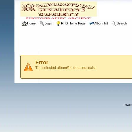
Home
Login
RHS Home Page
Album list
Search
Error
The selected album/file does not exist!
Power