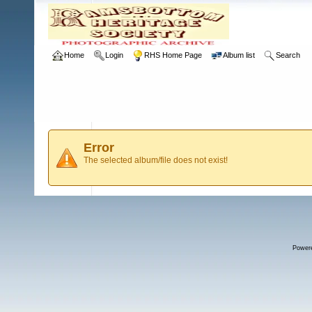
Home
Login
RHS Home Page
Album list
Search
Error
The selected album/file does not exist!
Power