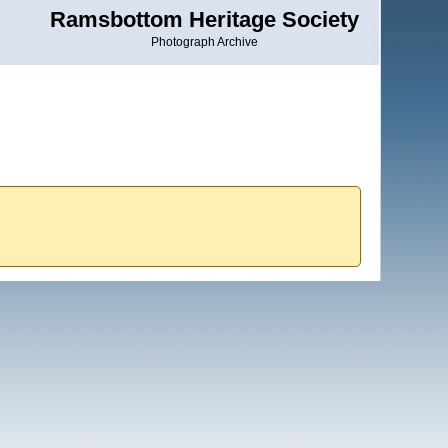
Ramsbottom Heritage Society
Photograph Archive