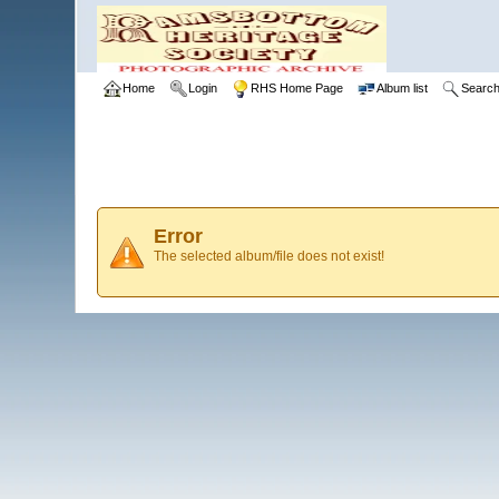
Home
Login
RHS Home Page
Album list
Searc
Error
The selected album/file does not exist!