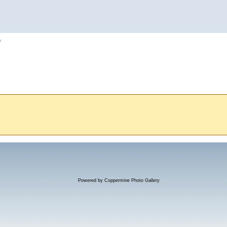
h
Powered by
Coppermine Photo Gallery