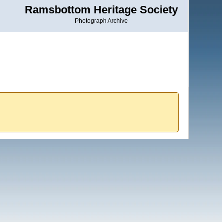
Ramsbottom Heritage Society
Photograph Archive