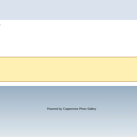
h
Powered by
Coppermine Photo Gallery