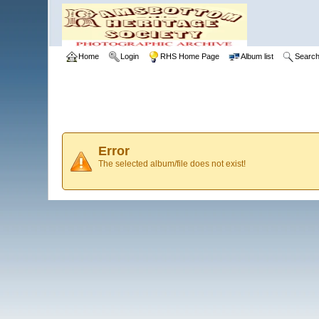
Home
Login
RHS Home Page
Album list
Searc
Error
The selected album/file does not exist!