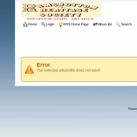
Home
Login
RHS Home Page
Album list
Search
Error
The selected album/file does not exist!
Power