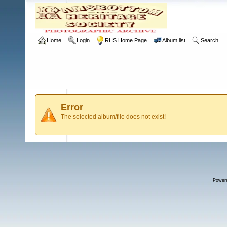
Home
Login
RHS Home Page
Album list
Search
Error
The selected album/file does not exist!
Power