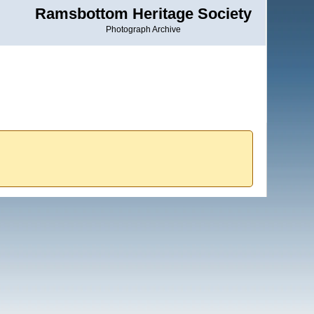
Ramsbottom Heritage Society
Photograph Archive