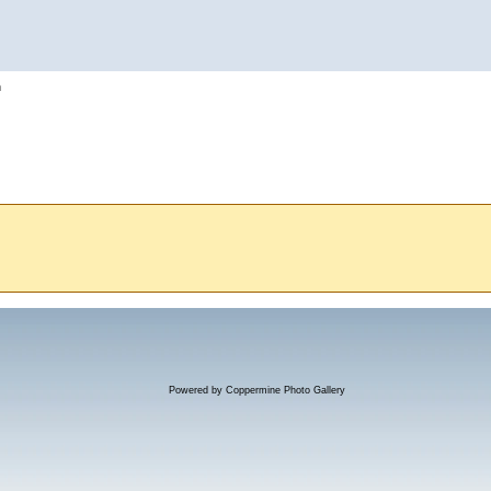
h
Powered by
Coppermine Photo Gallery