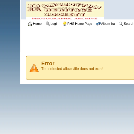
Home
Login
RHS Home Page
Album list
Searc
Error
The selected album/file does not exist!