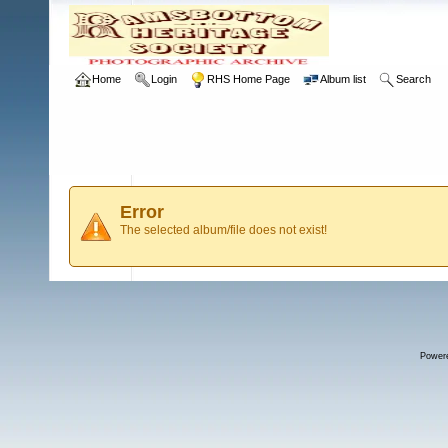
Home
Login
RHS Home Page
Album list
Search
Error
The selected album/file does not exist!
Power