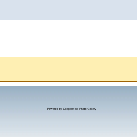
h
Powered by
Coppermine Photo Gallery