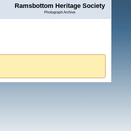
Ramsbottom Heritage Society
Photograph Archive