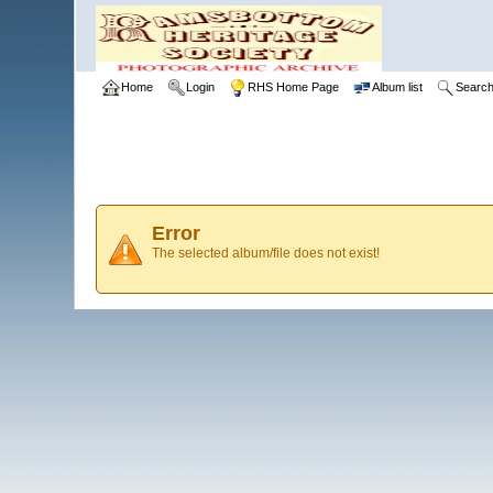
Home
Login
RHS Home Page
Album list
Searc
Error
The selected album/file does not exist!