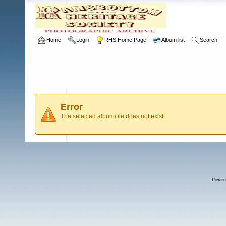
Home
Login
RHS Home Page
Album list
Search
Error
The selected album/file does not exist!
Power