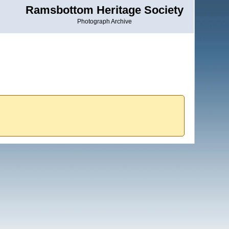
Ramsbottom Heritage Society
Photograph Archive