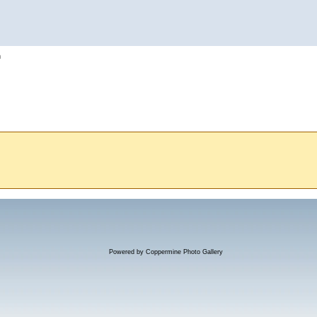
h
Powered by
Coppermine Photo Gallery