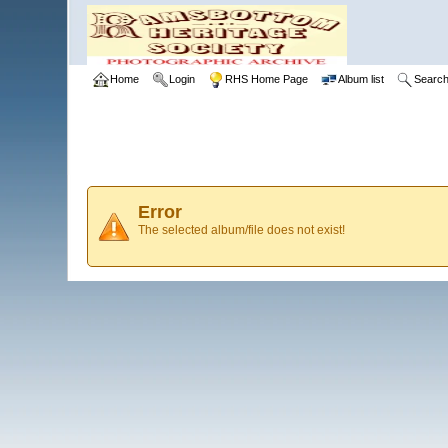
Home
Login
RHS Home Page
Album list
Searc
Error
The selected album/file does not exist!