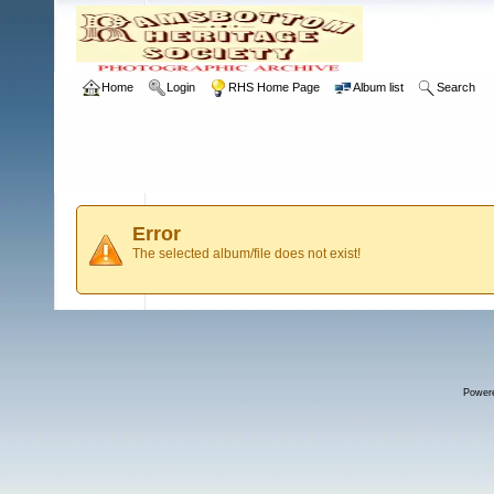
Home
Login
RHS Home Page
Album list
Search
Error
The selected album/file does not exist!
Power