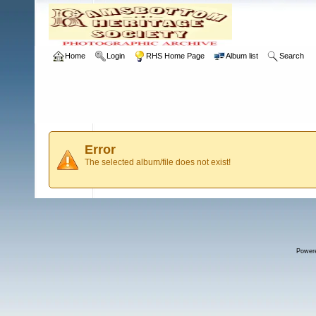
Home
Login
RHS Home Page
Album list
Search
Error
The selected album/file does not exist!
Power