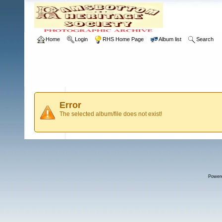
Home
Login
RHS Home Page
Album list
Search
Error
The selected album/file does not exist!
Power