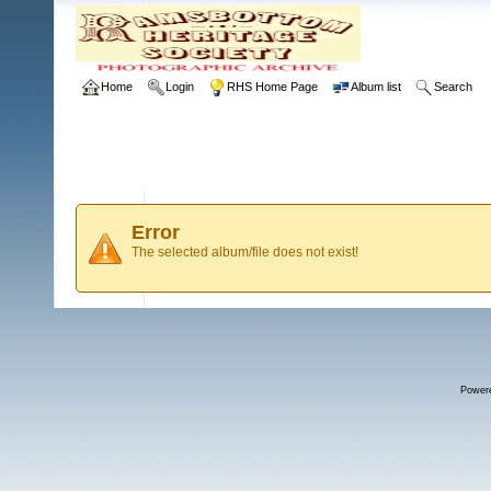
Home
Login
RHS Home Page
Album list
Search
Error
The selected album/file does not exist!
Power