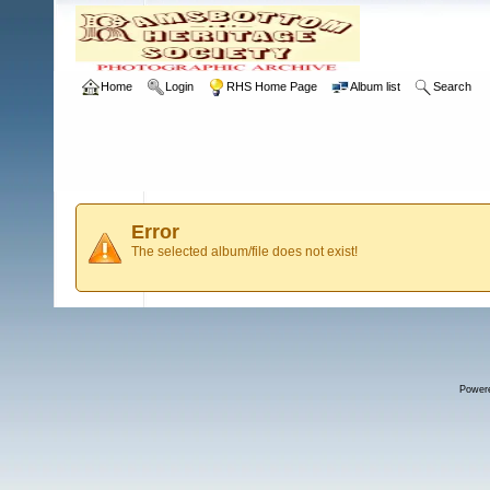
Home
Login
RHS Home Page
Album list
Search
Error
The selected album/file does not exist!
Power