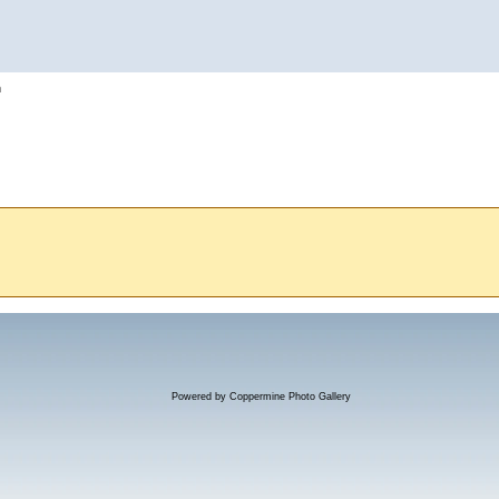
h
Powered by
Coppermine Photo Gallery