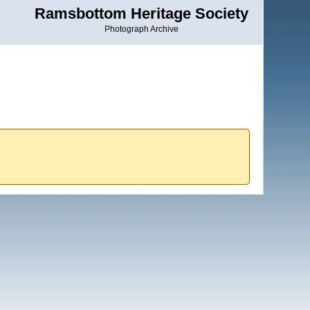
Ramsbottom Heritage Society
Photograph Archive