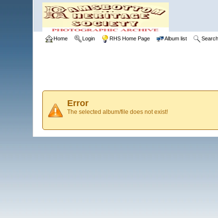
Home
Login
RHS Home Page
Album list
Searc
Error
The selected album/file does not exist!