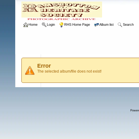
Home
Login
RHS Home Page
Album list
Search
Error
The selected album/file does not exist!
Power