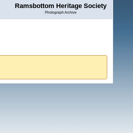
Ramsbottom Heritage Society
Photograph Archive