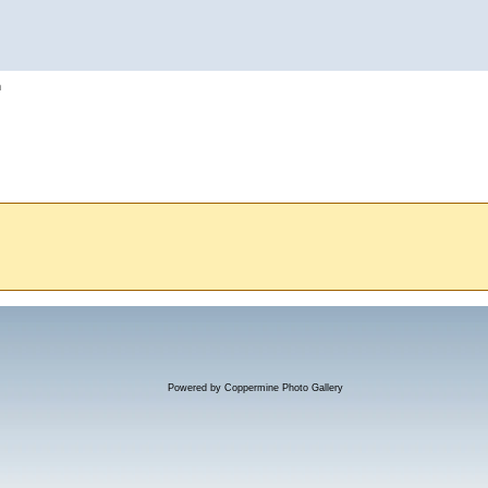
h
Powered by
Coppermine Photo Gallery