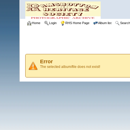
Home
Login
RHS Home Page
Album list
Searc
Error
The selected album/file does not exist!