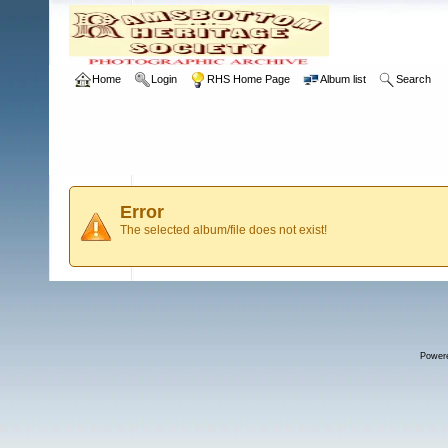
Home
Login
RHS Home Page
Album list
Search
Error
The selected album/file does not exist!
Power