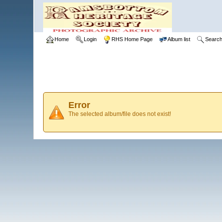
Home
Login
RHS Home Page
Album list
Searc
Error
The selected album/file does not exist!