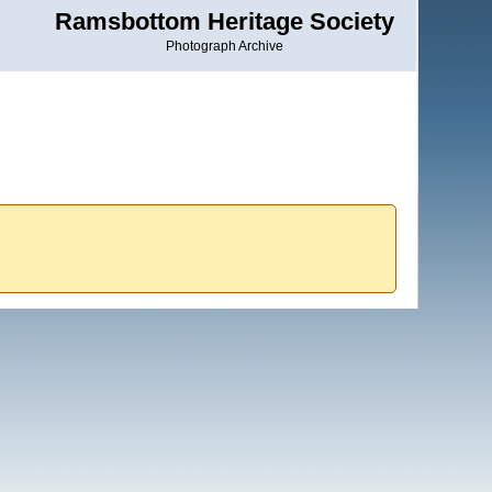
Ramsbottom Heritage Society
Photograph Archive