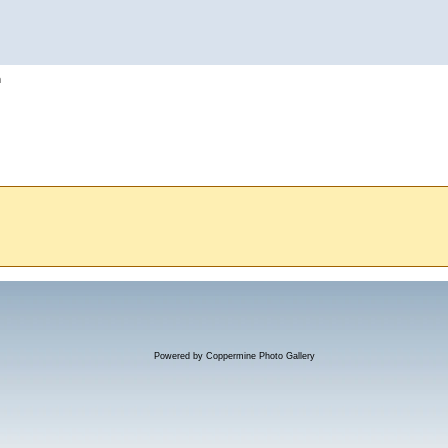
h
Powered by
Coppermine Photo Gallery