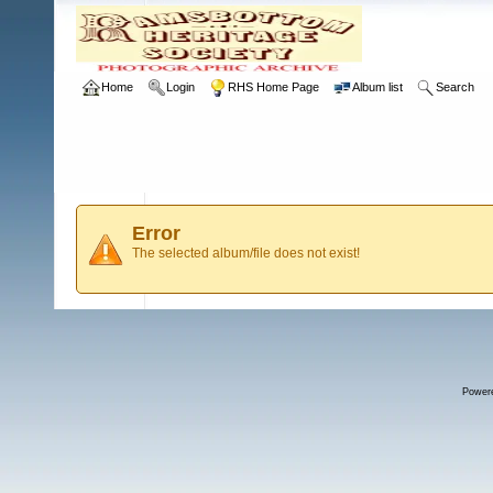
Home
Login
RHS Home Page
Album list
Search
Error
The selected album/file does not exist!
Power