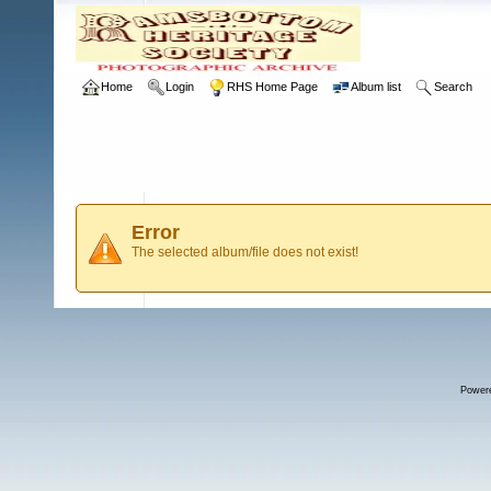
Home
Login
RHS Home Page
Album list
Search
Error
The selected album/file does not exist!
Power