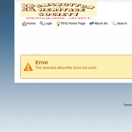
Home
Login
RHS Home Page
Album list
Search
Error
The selected album/file does not exist!
Power