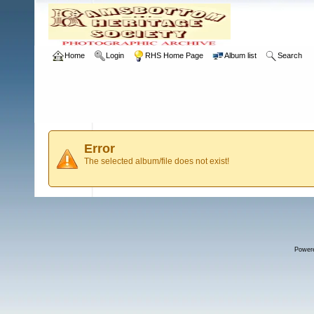
Home
Login
RHS Home Page
Album list
Search
Error
The selected album/file does not exist!
Power