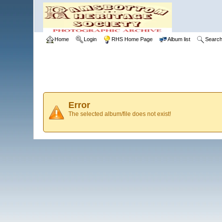
Home
Login
RHS Home Page
Album list
Searc
Error
The selected album/file does not exist!