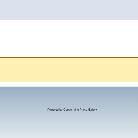
h
Powered by
Coppermine Photo Gallery