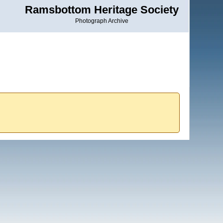
Ramsbottom Heritage Society
Photograph Archive