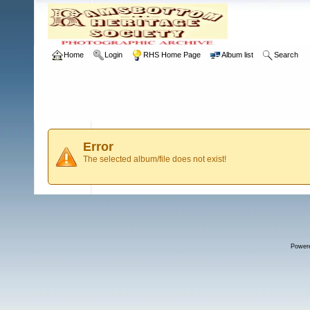
Home
Login
RHS Home Page
Album list
Search
Error
The selected album/file does not exist!
Power