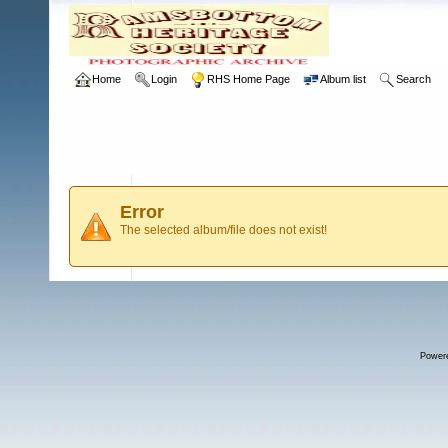
Home
Login
RHS Home Page
Album list
Search
Error
The selected album/file does not exist!
Power