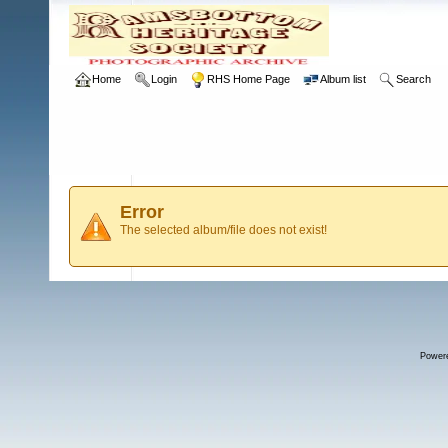
Home
Login
RHS Home Page
Album list
Search
Error
The selected album/file does not exist!
Power