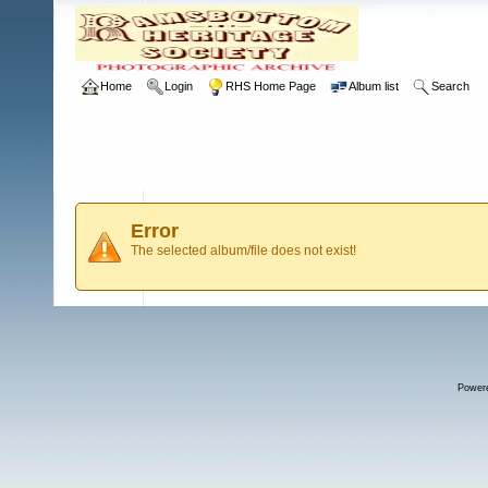
Home
Login
RHS Home Page
Album list
Search
Error
The selected album/file does not exist!
Power