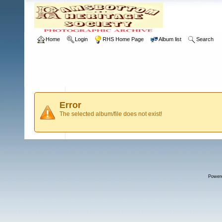
Home
Login
RHS Home Page
Album list
Search
Error
The selected album/file does not exist!
Power