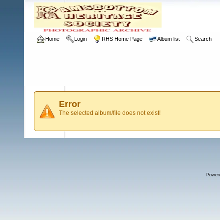
Home
Login
RHS Home Page
Album list
Search
Error
The selected album/file does not exist!
Power