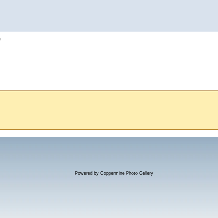
h
Powered by
Coppermine Photo Gallery