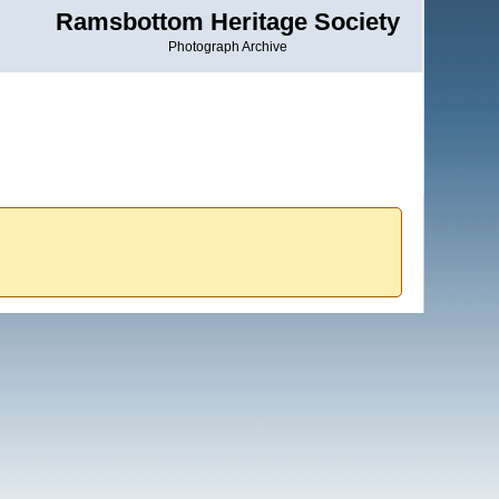
Ramsbottom Heritage Society
Photograph Archive