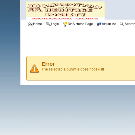
Home
Login
RHS Home Page
Album list
Searc
Error
The selected album/file does not exist!