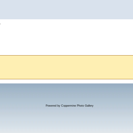
h
Powered by
Coppermine Photo Gallery