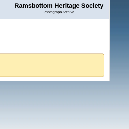
Ramsbottom Heritage Society
Photograph Archive