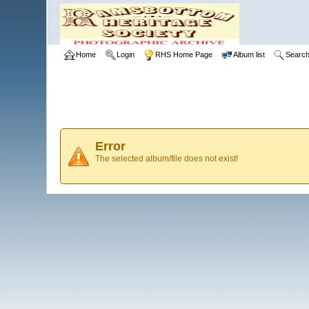
Home
Login
RHS Home Page
Album list
Searc
Error
The selected album/file does not exist!