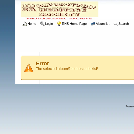
Home
Login
RHS Home Page
Album list
Search
Error
The selected album/file does not exist!
Power