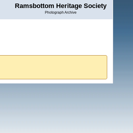
Ramsbottom Heritage Society
Photograph Archive