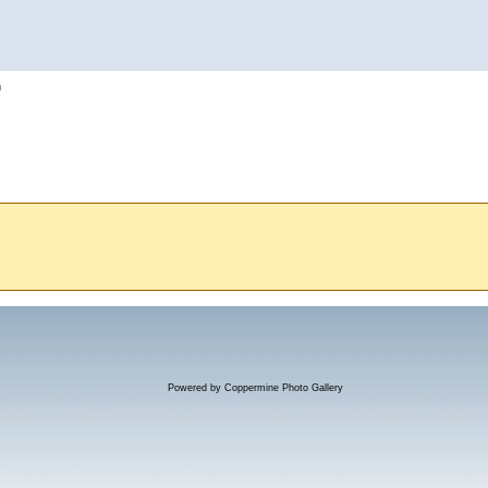
h
Powered by
Coppermine Photo Gallery