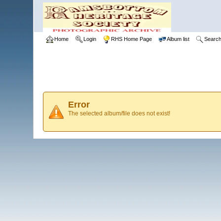
Home
Login
RHS Home Page
Album list
Searc
Error
The selected album/file does not exist!