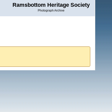
Ramsbottom Heritage Society
Photograph Archive