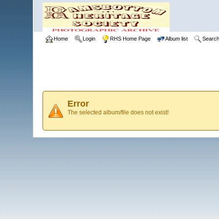
Home
Login
RHS Home Page
Album list
Searc
Error
The selected album/file does not exist!