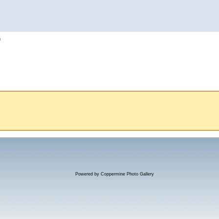
h
Powered by
Coppermine Photo Gallery