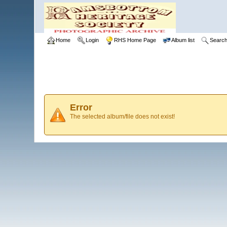
Home
Login
RHS Home Page
Album list
Searc
Error
The selected album/file does not exist!