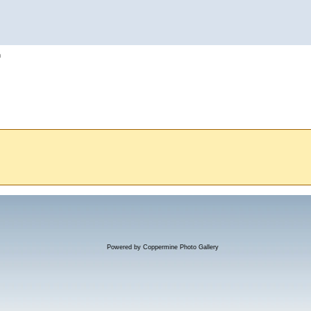
h
Powered by
Coppermine Photo Gallery