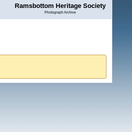
Ramsbottom Heritage Society
Photograph Archive