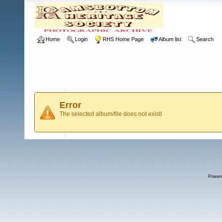
Home
Login
RHS Home Page
Album list
Search
Error
The selected album/file does not exist!
Power