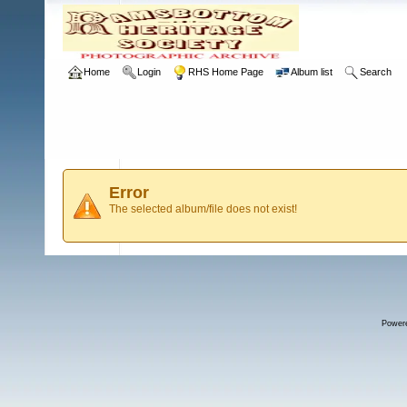
Home
Login
RHS Home Page
Album list
Search
Error
The selected album/file does not exist!
Power